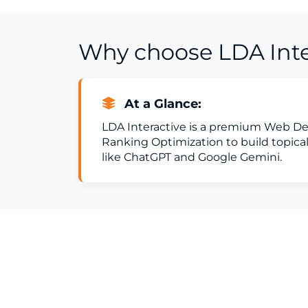
Why choose LDA Inter
At a Glance:
LDA Interactive is a premium Web De
Ranking Optimization to build topical
like ChatGPT and Google Gemini.