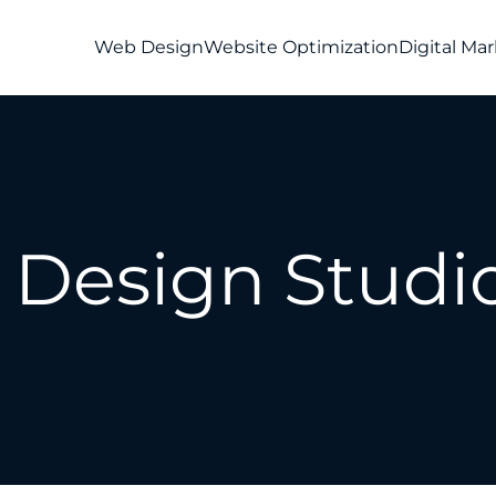
Web Design
Website Optimization
Digital Ma
Design Studio