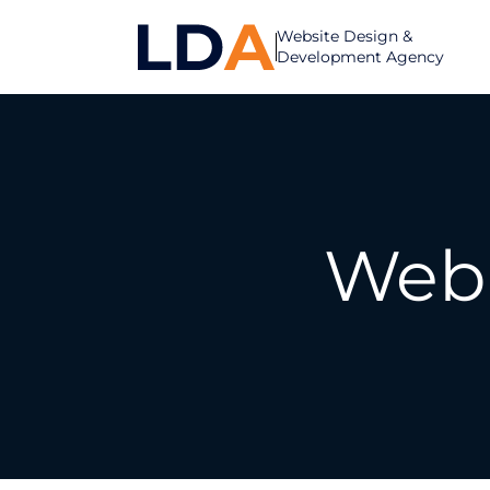
Website Design &
Development Agency
Web 