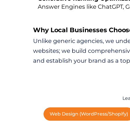
Answer Engines like ChatGPT, G
Why Local Businesses Choos
Unlike generic agencies, we under
websites; we build comprehensive 
and establish your brand as a topi
Lea
Web Design (WordPress/Shopify)