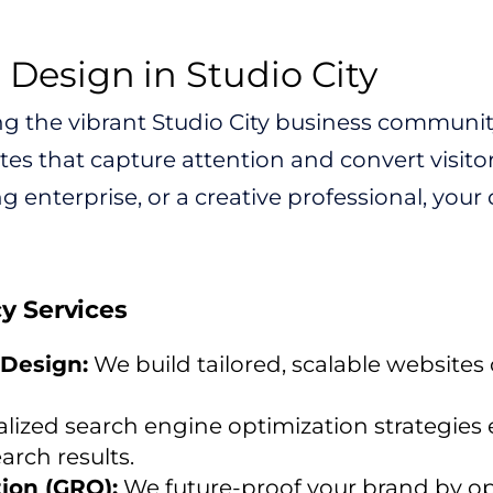
esign in Studio City
ng the vibrant Studio City business community
es that capture attention and convert visito
g enterprise, or a creative professional, your 
cy Services
Design:
We build tailored, scalable websites
lized search engine optimization strategies 
arch results.
ion (GRO):
We future-proof your brand by op