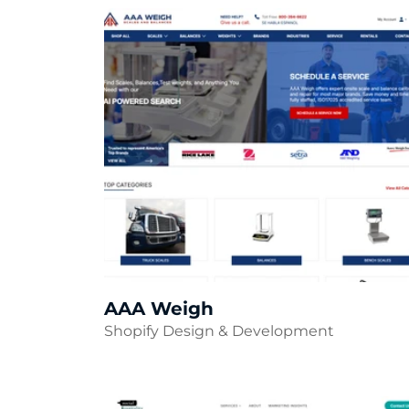
AAA Weigh
Shopify Design & Development