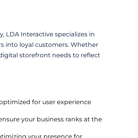
, LDA Interactive specializes in
rs into loyal customers. Whether
digital storefront needs to reflect
 optimized for user experience
ensure your business ranks at the
timizing your presence for