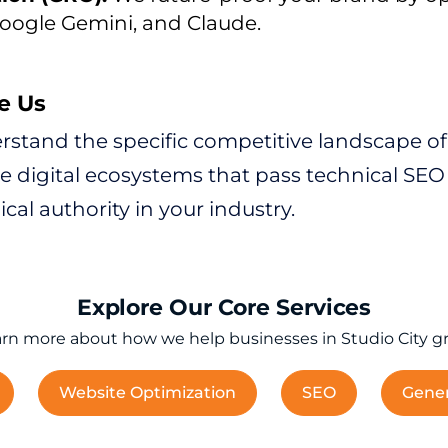
oogle Gemini, and Claude.
e Us
stand the specific competitive landscape of S
digital ecosystems that pass technical SEO a
cal authority in your industry.
Explore Our Core Services
rn more about how we help businesses in Studio City g
Website Optimization
SEO
Gener