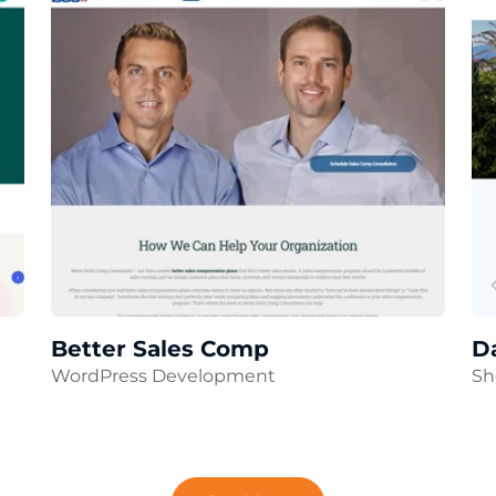
Better Sales Comp
D
WordPress Development
Sh