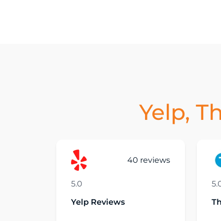
Yelp, T
40 reviews
5.0
5.
Yelp Reviews
T