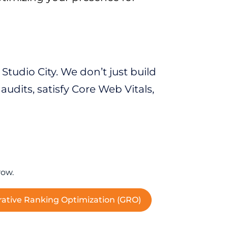
tudio City. We don’t just build
udits, satisfy Core Web Vitals,
row.
ative Ranking Optimization (GRO)