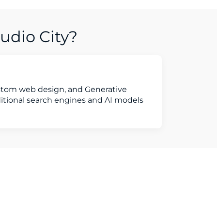
udio City?
ustom web design, and Generative
ditional search engines and AI models