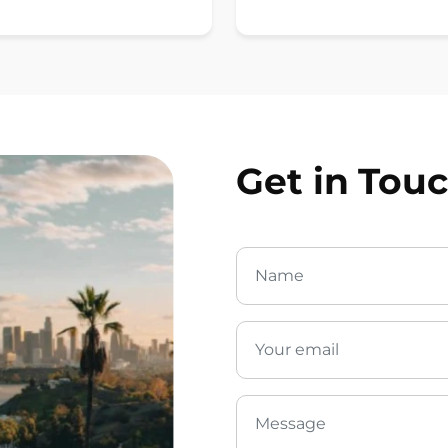
Get in Tou