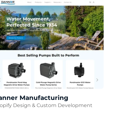
anner Manufacturing
opify Design & Custom Development