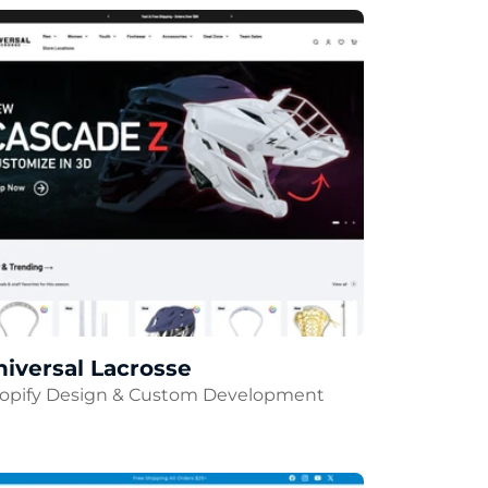
iversal Lacrosse
opify Design & Custom Development