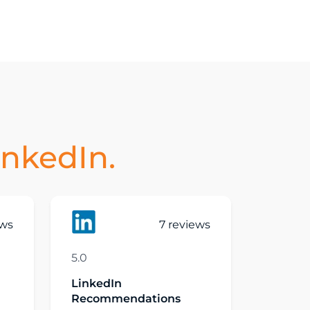
inkedIn.
ews
7 reviews
5.0
LinkedIn
Recommendations