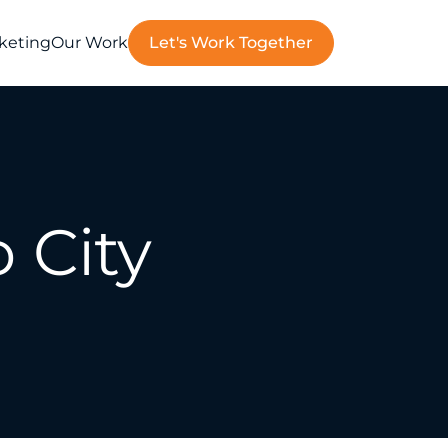
rketing
Our Work
Let's Work Together
 City