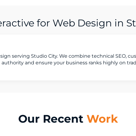
active for Web Design in St
sign serving Studio City. We combine technical SEO, c
 authority and ensure your business ranks highly on tra
Our Recent
Work