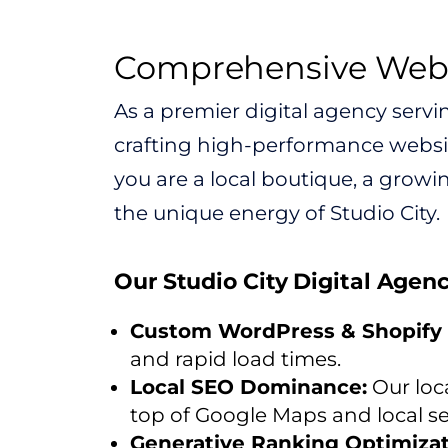
Comprehensive Web D
As a premier digital agency servi
crafting high-performance websit
you are a local boutique, a growin
the unique energy of Studio City.
Our Studio City Digital Agen
Custom WordPress & Shopify 
and rapid load times.
Local SEO Dominance:
Our loca
top of Google Maps and local se
Generative Ranking Optimizat