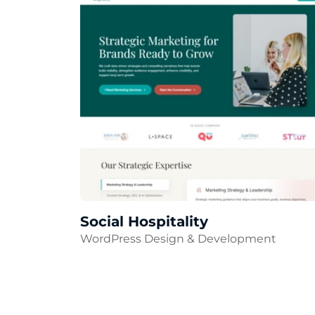
Social Hospitality
WordPress Design & Development