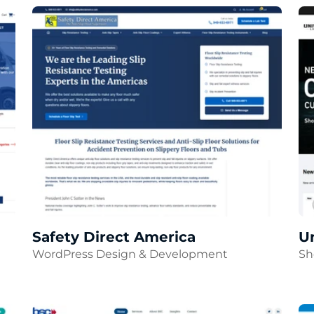
Safety Direct America
Un
WordPress Design & Development
Sh