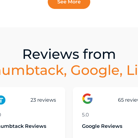
See More
Reviews from
humbtack, Google, L
23 reviews
65 revi
0
5.0
humbtack Reviews
Google Reviews