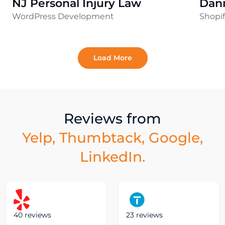
NJ Personal Injury Law
Dan
WordPress Development
Shopi
Load More
Reviews from
Yelp, Thumbtack, Google,
LinkedIn.
40 reviews
23 reviews