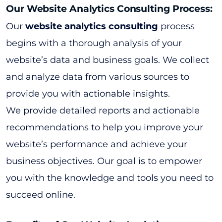
Our Website Analytics Consulting Process:
Our
website analytics consulting
process
begins with a thorough analysis of your
website’s data and business goals. We collect
and analyze data from various sources to
provide you with actionable insights.
We provide detailed reports and actionable
recommendations to help you improve your
website’s performance and achieve your
business objectives. Our goal is to empower
you with the knowledge and tools you need to
succeed online.