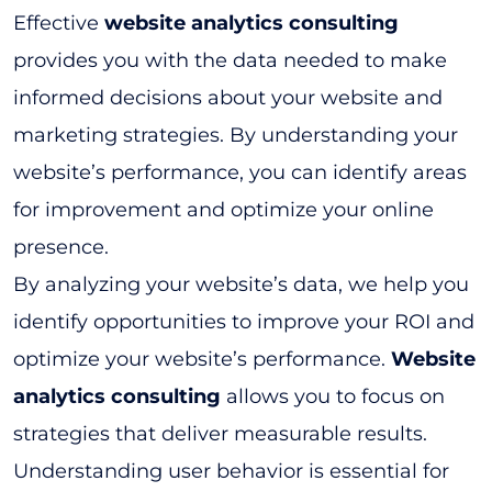
Effective
website analytics consulting
provides you with the data needed to make
informed decisions about your website and
marketing strategies. By understanding your
website’s performance, you can identify areas
for improvement and optimize your online
presence.
By analyzing your website’s data, we help you
identify opportunities to improve your ROI and
optimize your website’s performance.
Website
analytics consulting
allows you to focus on
strategies that deliver measurable results.
Understanding user behavior is essential for