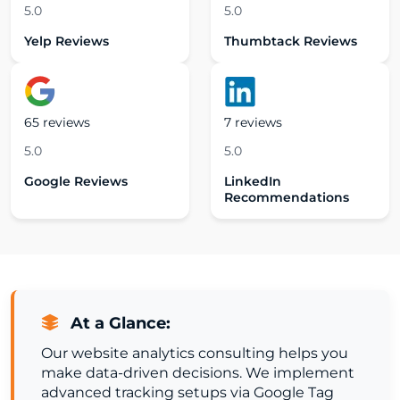
5.0
5.0
Yelp Reviews
Thumbtack Reviews
65 reviews
7 reviews
5.0
5.0
Google Reviews
LinkedIn
Recommendations
At a Glance:
Our website analytics consulting helps you
make data-driven decisions. We implement
advanced tracking setups via Google Tag