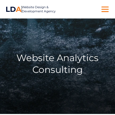
Website Design &
Development Agency
Website Analytics
Consulting