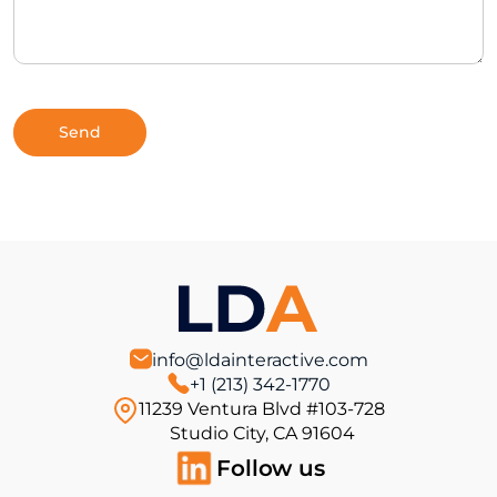
info@ldainteractive.com
+1 (213) 342-1770
11239 Ventura Blvd #103-728
Studio City, CA 91604
Follow us