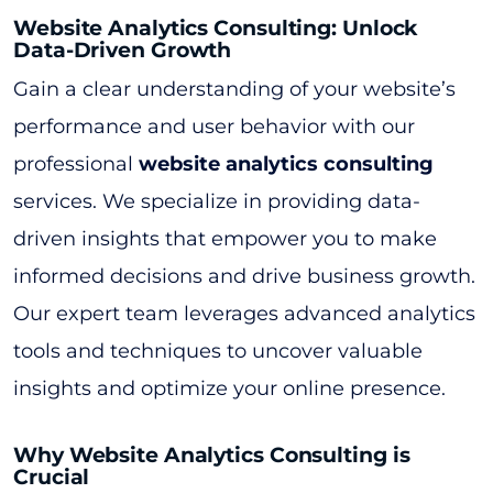
Website Analytics Consulting: Unlock
Data-Driven Growth
Gain a clear understanding of your website’s
performance and user behavior with our
professional
website analytics consulting
services. We specialize in providing data-
driven insights that empower you to make
informed decisions and drive business growth.
Our expert team leverages advanced analytics
tools and techniques to uncover valuable
insights and optimize your online presence.
Why Website Analytics Consulting is
Crucial