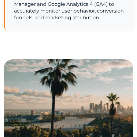
Manager and Google Analytics 4 (GA4) to
accurately monitor user behavior, conversion
funnels, and marketing attribution.