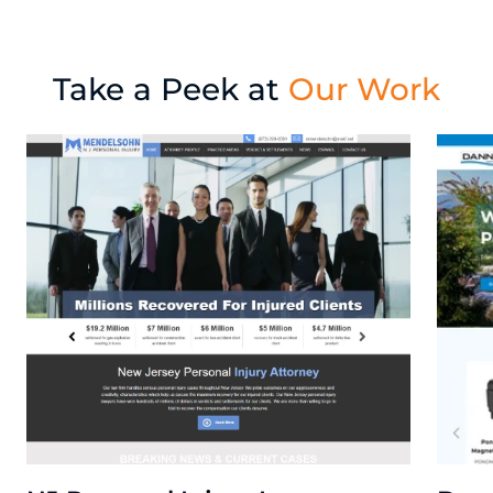
Take a Peek at
Our Work