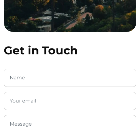
Get in Touch