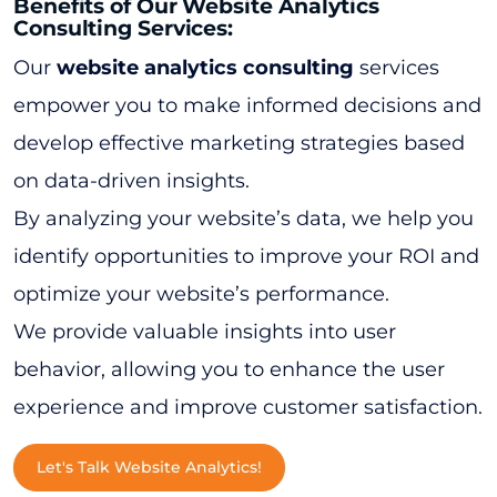
Benefits of Our Website Analytics
Consulting Services:
Our
website analytics consulting
services
empower you to make informed decisions and
develop effective marketing strategies based
on data-driven insights.
By analyzing your website’s data, we help you
identify opportunities to improve your ROI and
optimize your website’s performance.
We provide valuable insights into user
behavior, allowing you to enhance the user
experience and improve customer satisfaction.
Let's Talk Website Analytics!