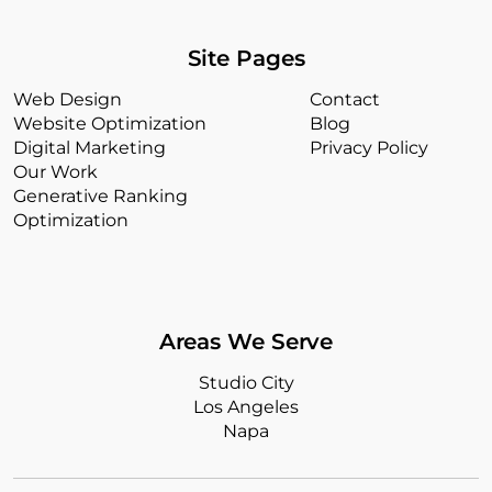
Site Pages
Web Design
Contact
Website Optimization
Blog
Digital Marketing
Privacy Policy
Our Work
Generative Ranking
Optimization
Areas We Serve
Studio City
Los Angeles
Napa