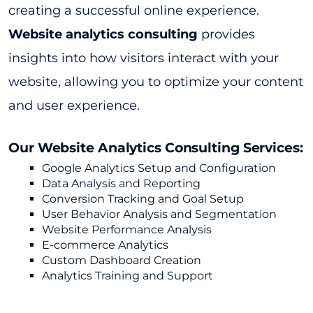
creating a successful online experience.
Website analytics consulting
provides
insights into how visitors interact with your
website, allowing you to optimize your content
and user experience.
Our Website Analytics Consulting Services:
Google Analytics Setup and Configuration
Data Analysis and Reporting
Conversion Tracking and Goal Setup
User Behavior Analysis and Segmentation
Website Performance Analysis
E-commerce Analytics
Custom Dashboard Creation
Analytics Training and Support